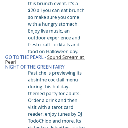
this brunch event. It’s a 
$20 all you can eat brunch 
so make sure you come 
with a hungry stomach. 
Enjoy live music, an 
outdoor experience and 
fresh craft cocktails and 
food on Halloween day.
G
O TO THE PEARL - 
Sound Scream at 
Pearl
NIGHT OF THE GREEN FAIRY
Pastiche is previewing its 
absinthe cocktail menu 
during this holiday-
themed party for adults. 
Order a drink and then 
visit with a tarot card 
reader, enjoy tunes by DJ 
TodoChido and more. Its 
sister bar, Jetsetter, is also 