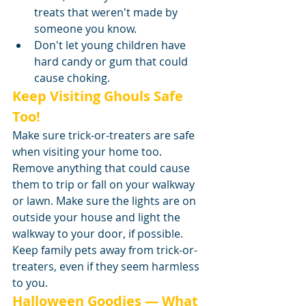
treats that weren't made by 
someone you know.
Don't let young children have 
hard candy or gum that could 
cause choking.
Keep Visiting Ghouls Safe 
Too!
Make sure trick-or-treaters are safe 
when visiting your home too. 
Remove anything that could cause 
them to trip or fall on your walkway 
or lawn. Make sure the lights are on 
outside your house and light the 
walkway to your door, if possible. 
Keep family pets away from trick-or-
treaters, even if they seem harmless 
to you.
Halloween Goodies — What 