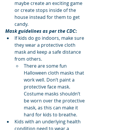
maybe create an exciting game 
or create stops inside of the 
house instead for them to get 
candy.
Mask guidelines as per the CDC
:
If kids do go indoors, make sure 
they wear a protective cloth 
mask and keep a safe distance 
from others.
There are some fun 
Halloween cloth masks that 
work well. Don’t paint a 
protective face mask. 
Costume masks shouldn’t 
be worn over the protective 
mask, as this can make it 
hard for kids to breathe.
Kids with an underlying health 
condition need to wear a 