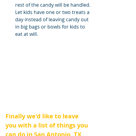
rest of the candy will be handled. 
Let kids have one or two treats a 
day instead of leaving candy out 
in big bags or bowls for kids to 
eat at will.
Finally we'd like to leave 
you with a list of things you 
can do in San Antonio, TX 