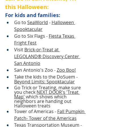
this Halloween:
For kids and families:
Go to
SeaWorld
 - 
Halloween 
Spooktacular
Go to Six Flags - 
Fiesta Texas
Fright Fest
Visit 
Brick-or-Treat at 
LEGOLAND® Discovery Center 
San Antonio
San Antonio's Zoo - 
Zoo Boo!
Take the kids to the DoSuem - 
Beyond Limits: Spooktacular
Go Trick or Treating, make sure 
you check 
NEXT DOOR's 'Treat 
Map'
 which shows which 
neighbors are handing out 
Halloween treats 
Tower of Americas - 
Fall Pumpkin 
Patch- Tower of the Americas
Texas Transportation Museum - 