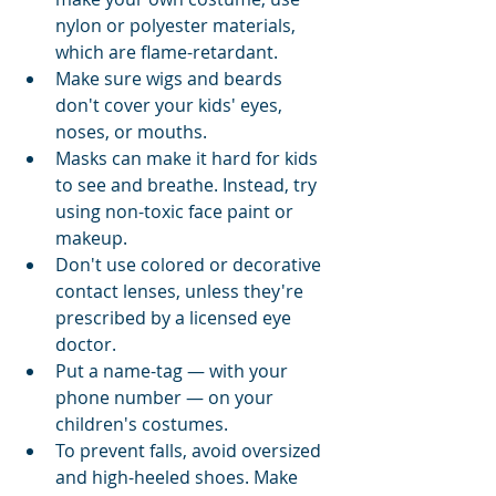
nylon or polyester materials, 
which are flame-retardant.
Make sure wigs and beards 
don't cover your kids' eyes, 
noses, or mouths.
Masks can make it hard for kids 
to see and breathe. Instead, try 
using non-toxic face paint or 
makeup.
Don't use colored or decorative 
contact lenses, unless they're 
prescribed by a licensed eye 
doctor.
Put a name-tag — with your 
phone number — on your 
children's costumes.
To prevent falls, avoid oversized 
and high-heeled shoes. Make 