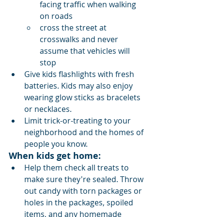
facing traffic when walking 
on roads
cross the street at 
crosswalks and never 
assume that vehicles will 
stop
Give kids flashlights with fresh 
batteries. Kids may also enjoy 
wearing glow sticks as bracelets 
or necklaces.
Limit trick-or-treating to your 
neighborhood and the homes of 
people you know.
When kids get home:
Help them check all treats to 
make sure they're sealed. Throw 
out candy with torn packages or 
holes in the packages, spoiled 
items, and any homemade 