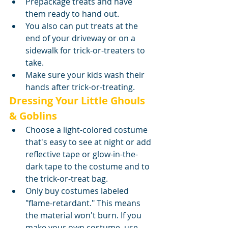
Prepackage treats and have 
them ready to hand out.
You also can put treats at the 
end of your driveway or on a 
sidewalk for trick-or-treaters to 
take.
Make sure your kids wash their 
hands after trick-or-treating.
Dressing Your Little Ghouls 
& Goblins
Choose a light-colored costume 
that's easy to see at night or add 
reflective tape or glow-in-the-
dark tape to the costume and to 
the trick-or-treat bag.
Only buy costumes labeled 
"flame-retardant." This means 
the material won't burn. If you 
make your own costume, use 