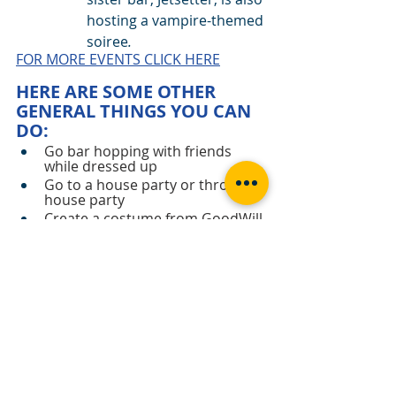
hosting a vampire-themed 
soiree
.  
FOR MORE EVENTS CLICK HERE
HERE ARE SOME OTHER 
GENERAL THINGS YOU CAN 
DO:
Go bar hopping with friends 
while dressed up
Go to a house party or throw a 
house party
Create a costume from GoodWill 
or Salvation Army
Create your own Halloween 
Drink or Cake
Watch Scary movies at home 
with friends or loved ones
Go on a Haunted Tour
Binge on a scary series like 
American Horror story
Carve a pumpkin
Go to a haunted house