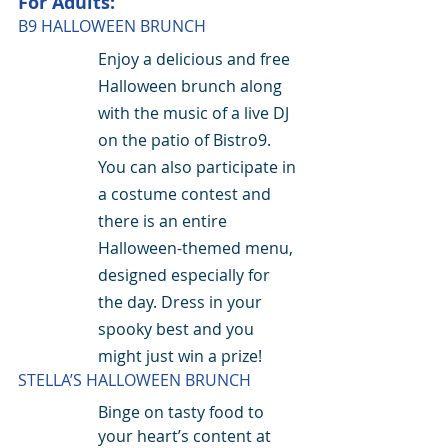
For Adults:
B9 HALLOWEEN BRUNCH
Enjoy a delicious and free 
Halloween brunch along 
with the music of a live DJ 
on the patio of Bistro9. 
You can also participate in 
a costume contest and 
there is an entire 
Halloween-themed menu, 
designed especially for 
the day. Dress in your 
spooky best and you 
might just win a prize!
STELLA’S HALLOWEEN BRUNCH
Binge on tasty food to 
your heart’s content at 