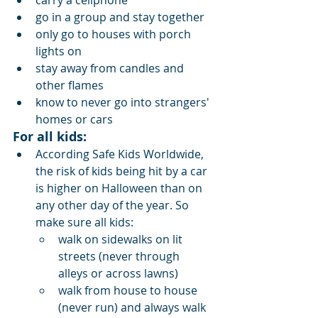
carry a cellphone
go in a group and stay together
only go to houses with porch 
lights on
stay away from candles and 
other flames
know to never go into strangers' 
homes or cars
For all kids:
According Safe Kids Worldwide, 
the risk of kids being hit by a car 
is higher on Halloween than on 
any other day of the year. So 
make sure all kids:
walk on sidewalks on lit 
streets (never through 
alleys or across lawns)
walk from house to house 
(never run) and always walk 