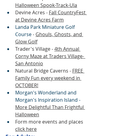
Halloween Spook-Track-Ula
Devine Acres - 
Fall CountryFest 
at Devine Acres Farm
Landa Park Miniature Golf 
Course
 - 
Ghouls, Ghosts, and 
Glow Golf
Trader's Village - 
4th Annual 
Corny Maze at Traders Village- 
San Antonio
Natural Bridge Caverns - 
FREE 
Family Fun every weekend in 
OCTOBER!
Morgan's Wonderland and 
Morgan's Inspiration Island - 
More Delightful Than Frightful 
Halloween
Form more events and places 
click here