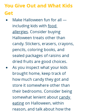
You Give Out and What Kids 
Get
Make Halloween fun for all — 
including kids with 
food 
allergies
. Consider buying 
Halloween treats other than 
candy. Stickers, erasers, crayons, 
pencils, coloring books, and 
sealed packages of raisins and 
dried fruits are good choices.
As you inspect what your kids 
brought home, keep track of 
how much candy they got and 
store it somewhere other than 
their bedrooms. Consider being 
somewhat lenient about 
candy 
eating
 on Halloween, within 
reason, and talk about how the 