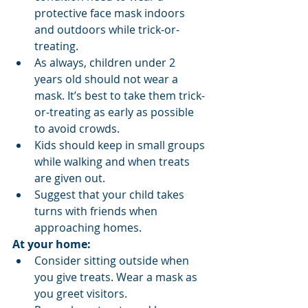
protective face mask indoors 
and outdoors while trick-or-
treating.
As always, children under 2 
years old should not wear a 
mask. It’s best to take them trick-
or-treating as early as possible 
to avoid crowds.
Kids should keep in small groups 
while walking and when treats 
are given out.
Suggest that your child takes 
turns with friends when 
approaching homes.
At your home:
Consider sitting outside when 
you give treats. Wear a mask as 
you greet visitors.