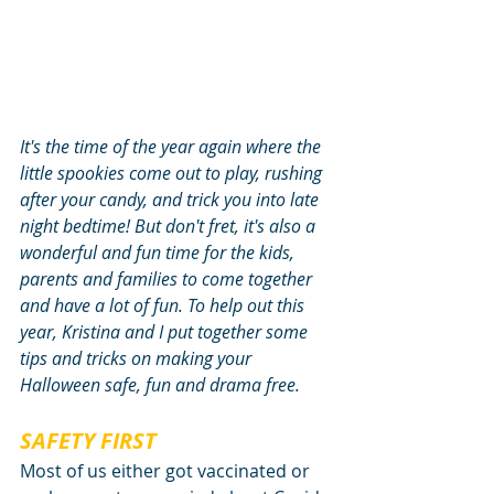
It's the time of the year again where the 
little spookies come out to play, rushing 
after your candy, and trick you into late 
night bedtime! But don't fret, it's also a 
wonderful and fun time for the kids, 
parents and families to come together 
and have a lot of fun. To help out this 
year, Kristina and I put together some 
tips and tricks on making your 
Halloween safe, fun and drama free.
SAFETY FIRST
Most of us either got vaccinated or 