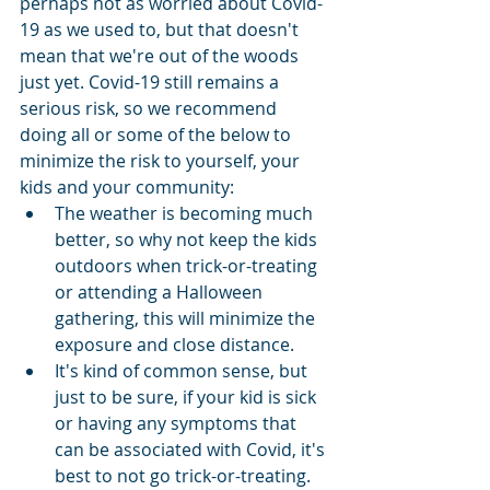
perhaps not as worried about Covid-
19 as we used to, but that doesn't 
mean that we're out of the woods 
just yet. Covid-19 still remains a 
serious risk, so we recommend 
doing all or some of the below to 
minimize the risk to yourself, your 
kids and your community:
The weather is becoming much 
better, so why not keep the kids 
outdoors when trick-or-treating 
or attending a Halloween 
gathering, this will minimize the 
exposure and close distance.
It's kind of common sense, but 
just to be sure, if your kid is sick 
or having any symptoms that 
can be associated with Covid, it's 
best to not go trick-or-treating. 