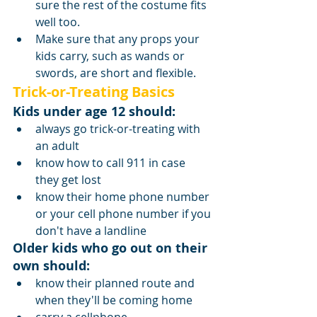
sure the rest of the costume fits 
well too.
Make sure that any props your 
kids carry, such as wands or 
swords, are short and flexible.
Trick-or-Treating Basics
Kids under age 12 should:
always go trick-or-treating with 
an adult
know how to call 911 in case 
they get lost
know their home phone number 
or your cell phone number if you 
don't have a landline
Older kids who go out on their 
own should:
know their planned route and 
when they'll be coming home