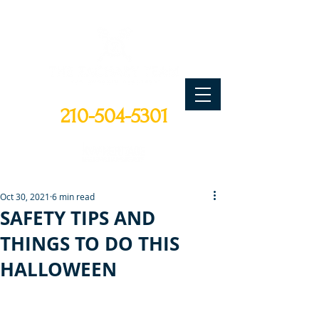
CALL TODAY
210-504-5301
Oct 30, 2021
6 min read
SAFETY TIPS AND
THINGS TO DO THIS
HALLOWEEN