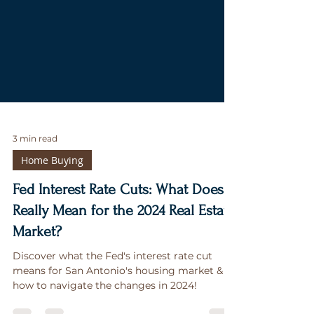
3 min read
Home Buying
Fed Interest Rate Cuts: What Does It
Really Mean for the 2024 Real Estate
Market?
Discover what the Fed's interest rate cut
means for San Antonio's housing market &
how to navigate the changes in 2024!