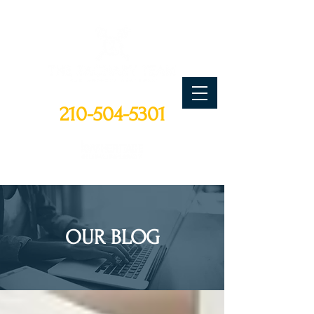
CALL TODAY
210-504-5301
OUR BLOG