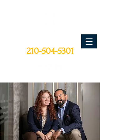
CALL TODAY
210-504-5301