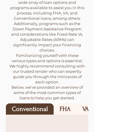
wide array of loan options and
programs available to assist you in this
process, including FHA, VA, and
Conventional loans, among others.
Additionally, programs such as the
Down Payment Assistance Program
and considerations like Fixed Rate Vs.
Adjustable Rates (ARMs) can
significantly impact your financing
choices.
Familiarizing yourself with these
various types and options is essential.
We highly recommend consulting with
our trusted lender who can expertly
guide you through the intricacies of
each option.
Below, we've provided an overview of
some of the most common types of
loans to help you get started.
Conventional
FHA
VA