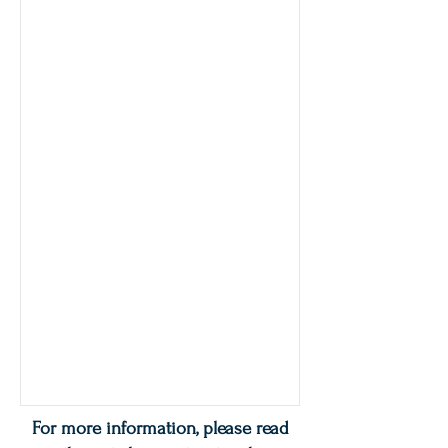
For more information, please read