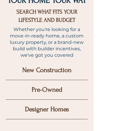
YOUR HOME YOUR WAY
SEARCH WHAT FITS YOUR
LIFESTYLE AND BUDGET
Whether you're looking for a
move-in-ready home, a custom
luxury property, or a brand-new
build with builder incentives,
we've got you covered
New Construction
Pre-Owned
Designer Homes