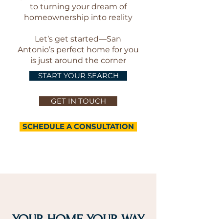
to turning your dream of
homeownership into reality
Let’s get started—San
Antonio’s perfect home for you
is just around the corner
START YOUR SEARCH
GET IN TOUCH
SCHEDULE A CONSULTATION