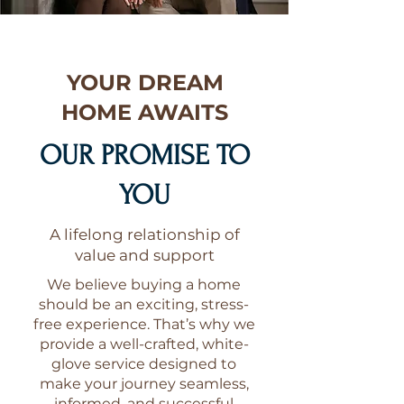
YOUR DREAM
HOME AWAITS
OUR PROMISE TO
YOU
A lifelong relationship of
value and support
We believe buying a home
should be an exciting, stress-
free experience. That’s why we
provide a well-crafted, white-
glove service designed to
make your journey seamless,
informed, and successful