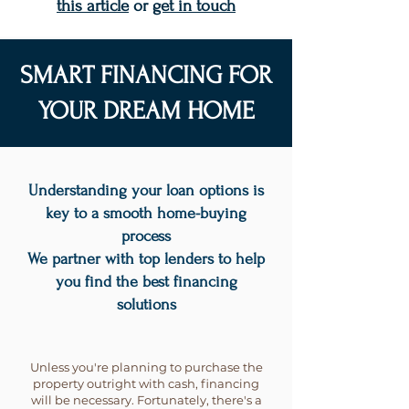
this article
or
get in touch
SMART FINANCING FOR
YOUR DREAM HOME
Understanding your loan options is
key to a smooth home-buying
process
We partner with top lenders to help
you find the best financing
solutions
Unless you're planning to purchase the
property outright with cash, financing
will be necessary. Fortunately, there's a