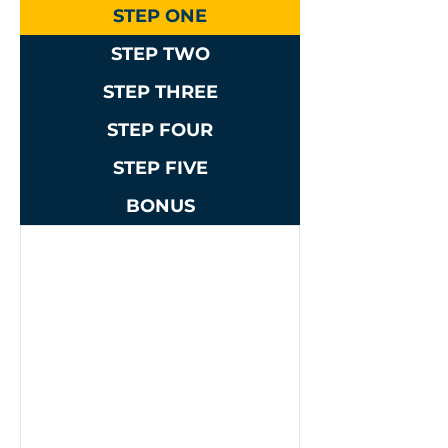
STEP ONE
STEP TWO
STEP THREE
STEP FOUR
STEP FIVE
BONUS