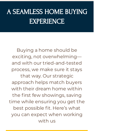
A SEAMLESS HOME BUYING
EXPERIENCE
Buying a home should be
exciting, not overwhelming—
and with our tried-and-tested
process, we make sure it stays
that way. Our strategic
approach helps match buyers
with their dream home within
the first few showings, saving
time while ensuring you get the
best possible fit. Here’s what
you can expect when working
with us