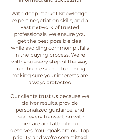
With deep market knowledge,
expert negotiation skills, and a
vast network of trusted
professionals, we ensure you
get the best possible deal
while avoiding common pitfalls
in the buying process. We’re
with you every step of the way,
from home search to closing,
making sure your interests are
always protected
Our clients trust us because we
deliver results, provide
personalized guidance, and
treat every transaction with
the care and attention it
deserves. Your goals are our top
priority, and we’re committed