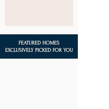
FEATURED HOMES
EXCLUSIVELY PICKED FOR YOU