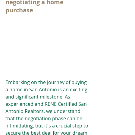
negotiating a home 
purchase
Embarking on the journey of buying 
a home in San Antonio is an exciting 
and significant milestone. As 
experienced and RENE Certified San 
Antonio Realtors, we understand 
that the negotiation phase can be 
intimidating, but it's a crucial step to 
secure the best deal for your dream 