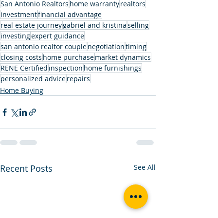
San Antonio Realtors
home warranty
realtors
investment
financial advantage
real estate journey
gabriel and kristina
selling
investing
expert guidance
san antonio realtor couple
negotiation
timing
closing costs
home purchase
market dynamics
RENE Certified
inspection
home furnishings
personalized advice
repairs
Home Buying
Recent Posts
See All