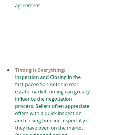
agreement.
Timing is Everything:
Inspection and Closing In the 
fast-paced San Antonio real 
estate market, timing can greatly 
influence the negotiation 
process. Sellers often appreciate 
offers with a quick inspection 
and closing timeline, especially if 
they have been on the market 
for an extended period. 