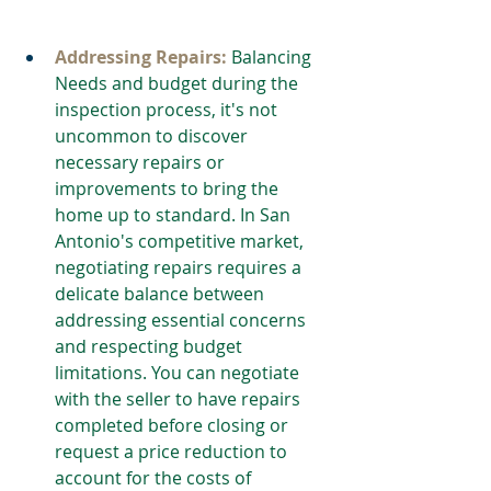
Addressing Repairs:
 Balancing 
Needs and budget during the 
inspection process, it's not 
uncommon to discover 
necessary repairs or 
improvements to bring the 
home up to standard. In San 
Antonio's competitive market, 
negotiating repairs requires a 
delicate balance between 
addressing essential concerns 
and respecting budget 
limitations. You can negotiate 
with the seller to have repairs 
completed before closing or 
request a price reduction to 
account for the costs of 