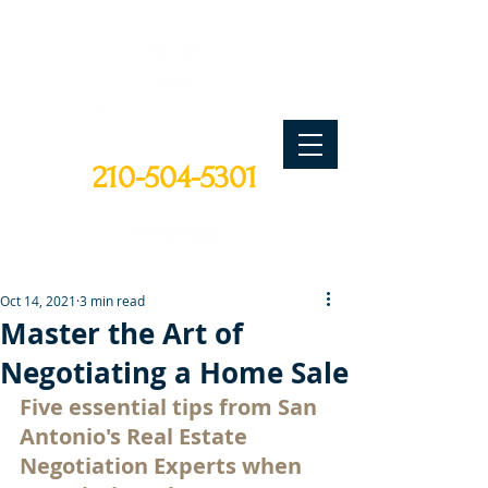
CALL TODAY
210-504-5301
Oct 14, 2021
3 min read
Master the Art of
Negotiating a Home Sale
Five essential tips from San 
Antonio's Real Estate 
Negotiation Experts when 