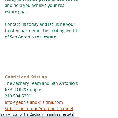
and help you achieve your real 
estate goals.
Contact us today and let us be your 
trusted partner in the exciting world 
of San Antonio real estate.
Gabriel and Kristina
The Zachary Team and San Antonio's 
REALTOR® Couple
210-504-5301
info@gabrielandkrisitina.com
Subscribe to our Youtube Channel
San Antonio
The Zachary Team
real estate