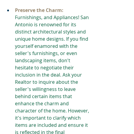
Preserve the Charm:
Furnishings, and Appliances! San 
Antonio is renowned for its 
distinct architectural styles and 
unique home designs. If you find 
yourself enamored with the 
seller's furnishings, or even 
landscaping items, don't 
hesitate to negotiate their 
inclusion in the deal. Ask your 
Realtor to inquire about the 
seller's willingness to leave 
behind certain items that 
enhance the charm and 
character of the home. However, 
it's important to clarify which 
items are included and ensure it 
is reflected in the final 