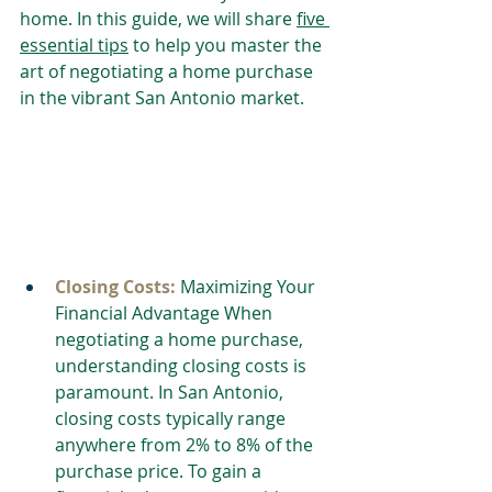
home. In this guide, we will share 
five 
essential tips
 to help you master the 
art of negotiating a home purchase 
in the vibrant San Antonio market.
Closing Costs: 
Maximizing Your 
Financial Advantage When 
negotiating a home purchase, 
understanding closing costs is 
paramount. In San Antonio, 
closing costs typically range 
anywhere from 2% to 8% of the 
purchase price. To gain a 