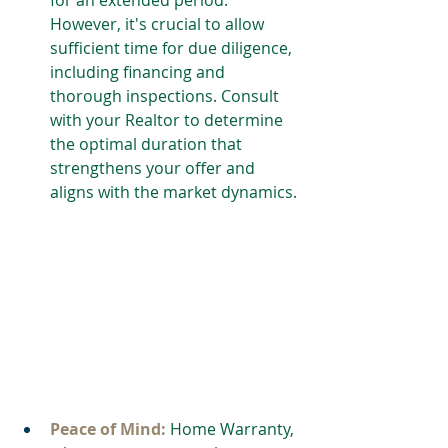
However, it's crucial to allow 
sufficient time for due diligence, 
including financing and 
thorough inspections. Consult 
with your Realtor to determine 
the optimal duration that 
strengthens your offer and 
aligns with the market dynamics.
Peace of Mind: 
Home Warranty, 