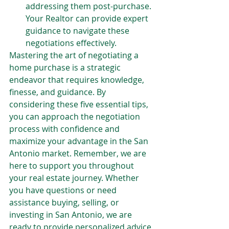
addressing them post-purchase. 
Your Realtor can provide expert 
guidance to navigate these 
negotiations effectively.
Mastering the art of negotiating a 
home purchase is a strategic 
endeavor that requires knowledge, 
finesse, and guidance. By 
considering these five essential tips, 
you can approach the negotiation 
process with confidence and 
maximize your advantage in the San 
Antonio market. Remember, we are 
here to support you throughout 
your real estate journey. Whether 
you have questions or need 
assistance buying, selling, or 
investing in San Antonio, we are 
ready to provide personalized advice 