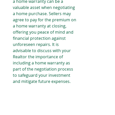
a home warranty can be a 
valuable asset when negotiating 
a home purchase. Sellers may 
agree to pay for the premium on 
a home warranty at closing, 
offering you peace of mind and 
financial protection against 
unforeseen repairs. It is 
advisable to discuss with your 
Realtor the importance of 
including a home warranty as 
part of the negotiation process 
to safeguard your investment 
and mitigate future expenses.