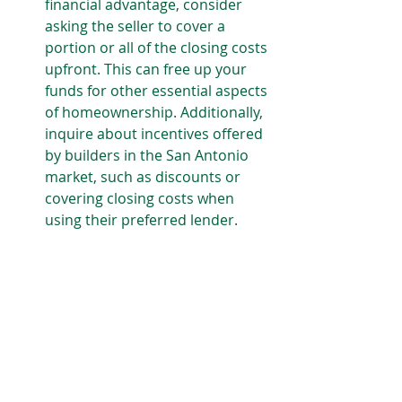
financial advantage, consider 
asking the seller to cover a 
portion or all of the closing costs 
upfront. This can free up your 
funds for other essential aspects 
of homeownership. Additionally, 
inquire about incentives offered 
by builders in the San Antonio 
market, such as discounts or 
covering closing costs when 
using their preferred lender.