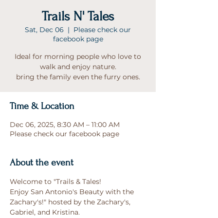
Trails N' Tales
Sat, Dec 06
  |  
Please check our
facebook page
Ideal for morning people who love to
walk and enjoy nature.
bring the family even the furry ones.
Time & Location
Dec 06, 2025, 8:30 AM – 11:00 AM
Please check our facebook page
About the event
Welcome to "Trails & Tales!
Enjoy San Antonio's Beauty with the 
Zachary's!" hosted by the Zachary's, 
Gabriel, and Kristina.