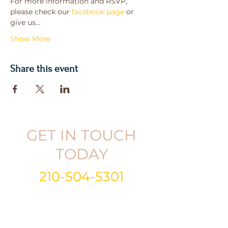
For more information and RSVP, 
please check our 
facebook page
 or 
give us…
Show More
Share this event
GET IN TOUCH
TODAY
210-504-5301
Email:
info@gabrielandkristina.com
Call or Text:
210-504-5301
Follow
|
Like
|
Subscribe