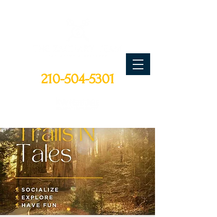
CALL TODAY
210-504-5301