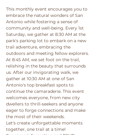
This monthly event encourages you to 
embrace the natural wonders of San 
Antonio while fostering a sense of 
community and well-being. Every 1st 
Saturday, we gather at 8:30 AM at the 
park's parking lot to embark on a new 
trail adventure, embracing the 
outdoors and meeting fellow explorers. 
At 8:45 AM, we set foot on the trail, 
relishing in the beauty that surrounds 
us. After our invigorating walk, we 
gather at 10:30 AM at one of San 
Antonio's top breakfast spots to 
continue the camaraderie. This event 
welcomes everyone, from new city 
dwellers to thrill-seekers and anyone 
eager to forge connections and make 
the most of their weekends. 
Let's create unforgettable moments 
together, one trail at a time! 