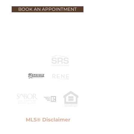
BOOK AN APPOINTMENT
MLS
Disclaimer
®
Information provided Courtesy of San Antonio Board
of Realtors. IDX information is provided exclusively