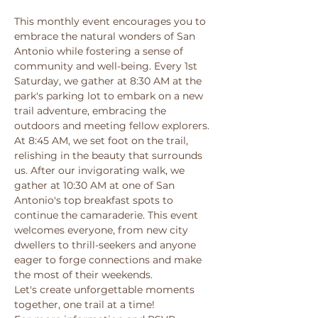
This monthly event encourages you to 
embrace the natural wonders of San 
Antonio while fostering a sense of 
community and well-being. Every 1st 
Saturday, we gather at 8:30 AM at the 
park's parking lot to embark on a new 
trail adventure, embracing the 
outdoors and meeting fellow explorers. 
At 8:45 AM, we set foot on the trail, 
relishing in the beauty that surrounds 
us. After our invigorating walk, we 
gather at 10:30 AM at one of San 
Antonio's top breakfast spots to 
continue the camaraderie. This event 
welcomes everyone, from new city 
dwellers to thrill-seekers and anyone 
eager to forge connections and make 
the most of their weekends. 
Let's create unforgettable moments 
together, one trail at a time! 