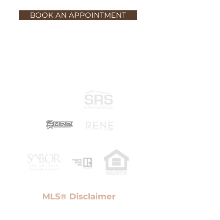
BOOK AN APPOINTMENT
MLS
Disclaimer
®
Information provided Courtesy of San Antonio Board
of Realtors. IDX information is provided exclusively