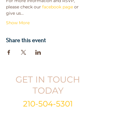
For more information and RSVP, 
please check our 
facebook page
 or 
give us…
Show More
Share this event
GET IN TOUCH
TODAY
210-504-5301
Email:
info@gabrielandkristina.com
Call or Text:
210-504-5301
Follow
|
Like
|
Subscribe