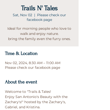
Trails N' Tales
Sat, Nov 02
  |  
Please check our
facebook page
Ideal for morning people who love to
walk and enjoy nature.
bring the family even the furry ones.
Time & Location
Nov 02, 2024, 8:30 AM – 11:00 AM
Please check our facebook page
About the event
Welcome to "Trails & Tales!
Enjoy San Antonio's Beauty with the 
Zachary's!" hosted by the Zachary's, 
Gabriel, and Kristina.