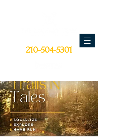
CALL TODAY
210-504-5301