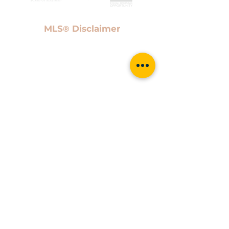
MLS
Disclaimer
®
Information provided Courtesy of San Antonio Board
of Realtors. IDX information is provided exclusively
for consumers' personal, non-commercial use and
may not be used for any purpose other than to
identify prospective properties consumers may be
interested in purchasing. Information is believed to
be accurate but not guaranteed. Provided courtesy
of the San Antonio Board of Realtors. Copyright 2021
San Antonio Board of Realtors, All Rights Reserved.
Data last updated April 21, 2021 6:00 PM UTC
Proud members of the San Antonio
Chamber of Commerce, Who's Who
in Luxury Real Estate & Keller
Williams Luxury