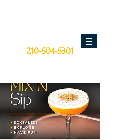
CALL TODAY
210-504-5301