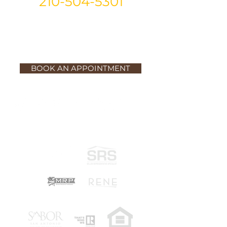
210-504-5301
Email:
info@gabrielandkristina.com
Call or Text:
210-504-5301
Follow
|
Like
|
Subscribe
BOOK AN APPOINTMENT