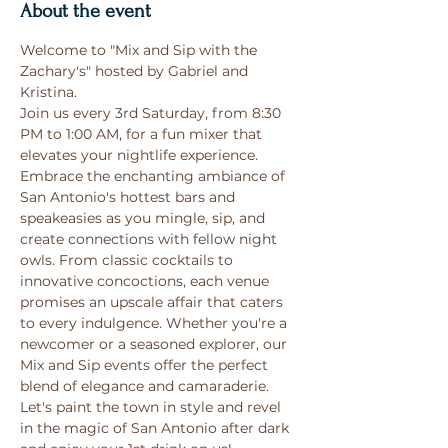
About the event
Welcome to "Mix and Sip with the 
Zachary's" hosted by Gabriel and 
Kristina. 
Join us every 3rd Saturday, from 8:30 
PM to 1:00 AM, for a fun mixer that 
elevates your nightlife experience. 
Embrace the enchanting ambiance of 
San Antonio's hottest bars and 
speakeasies as you mingle, sip, and 
create connections with fellow night 
owls. From classic cocktails to 
innovative concoctions, each venue 
promises an upscale affair that caters 
to every indulgence. Whether you're a 
newcomer or a seasoned explorer, our 
Mix and Sip events offer the perfect 
blend of elegance and camaraderie. 
Let's paint the town in style and revel 
in the magic of San Antonio after dark 