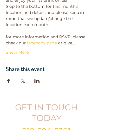
and enjoy your 1st drink on us!
Skip to the bottom for this month's 
location and details and please keep in 
mind that we update/change the 
location each month.
for more information and RSVP, please 
check our 
facebook page
 or give…
Show More
Share this event
GET IN TOUCH
TODAY