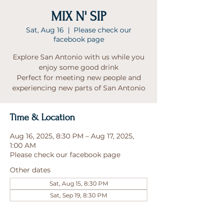
MIX N' SIP
Sat, Aug 16
  |  
Please check our
facebook page
Explore San Antonio with us while you
enjoy some good drink
Perfect for meeting new people and
experiencing new parts of San Antonio
Time & Location
Aug 16, 2025, 8:30 PM – Aug 17, 2025,
1:00 AM
Please check our facebook page
Other dates
Sat, Aug 15, 8:30 PM
Sat, Sep 19, 8:30 PM